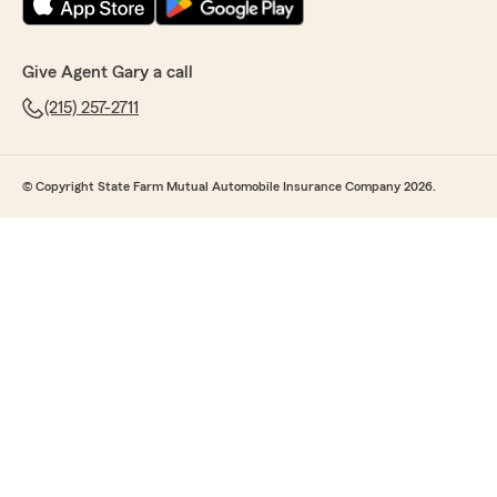
Give Agent Gary a call
(215) 257-2711
© Copyright State Farm Mutual Automobile Insurance Company 2026.