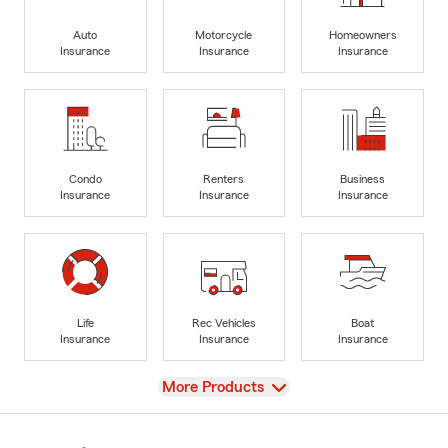
Auto
Motorcycle
Homeowners
Insurance
Insurance
Insurance
Condo
Renters
Business
Insurance
Insurance
Insurance
Life
Rec Vehicles
Boat
Insurance
Insurance
Insurance
View
More Products