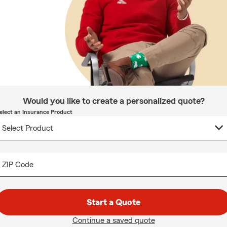
Would you like to create a personalized quote?
elect an Insurance Product
ZIP Code
Start a Quote
Continue a saved quote