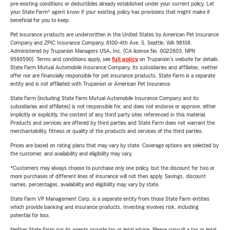
pre-existing conditions or deductibles already established under your current policy. Let
your State Farm® agent know if your existing policy has provisions that might make it
beneficial for you to keep.
Pet insurance products are underwritten in the United States by American Pet Insurance
Company and ZPIC Insurance Company, 6100-4th Ave. S, Seattle, WA 98108.
Administered by Trupanion Managers USA, Inc. (CA license No. 0G22803, NPN
9588590). Terms and conditions apply, see
full policy
on Trupanion's website for details.
State Farm Mutual Automobile Insurance Company, its subsidiaries and affiliates, neither
offer nor are financially responsible for pet insurance products. State Farm is a separate
entity and is not affiliated with Trupanion or American Pet Insurance.
State Farm (including State Farm Mutual Automobile Insurance Company and its
subsidiaries and affiliates) is not responsible for, and does not endorse or approve, either
implicitly or explicitly, the content of any third party sites referenced in this material.
Products and services are offered by third parties and State Farm does not warrant the
merchantability, fitness or quality of the products and services of the third parties.
Prices are based on rating plans that may vary by state. Coverage options are selected by
the customer, and availability and eligibility may vary.
*Customers may always choose to purchase only one policy, but the discount for two or
more purchases of different lines of insurance will not then apply. Savings, discount
names, percentages, availability and eligibility may vary by state.
State Farm VP Management Corp. is a separate entity from those State Farm entities
which provide banking and insurance products. Investing involves risk, including
potential for loss.
Neither State Farm nor its agents provide tax or legal advice. Please consult a tax or legal