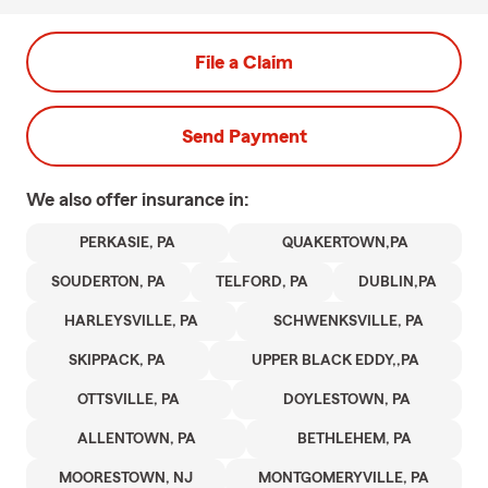
File a Claim
Send Payment
We also offer
insurance in:
PERKASIE, PA
QUAKERTOWN,PA
SOUDERTON, PA
TELFORD, PA
DUBLIN,PA
HARLEYSVILLE, PA
SCHWENKSVILLE, PA
SKIPPACK, PA
UPPER BLACK EDDY,,PA
OTTSVILLE, PA
DOYLESTOWN, PA
ALLENTOWN, PA
BETHLEHEM, PA
MOORESTOWN, NJ
MONTGOMERYVILLE, PA