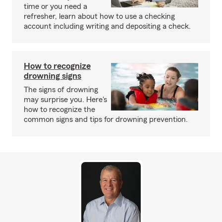
time or you need a
refresher, learn about how to use a checking
account including writing and depositing a check.
How to recognize
drowning signs
The signs of drowning
may surprise you. Here's
how to recognize the
common signs and tips for drowning prevention.