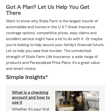
Got A Plan? Let Us Help You Get
There
Want to know why State Farm is the largest insurer of
automobiles and homes in the U.S.? Great insurance
coverage options, competitive prices, easy claims and
excellent service might have a lot to do with it. Or maybe
you're looking to help secure your family's financial future.
Let us help you ease that burden. The unmatched
strength of State Farm Life Insurance, a wide range of
products and Personalized Price Plans; it's a great value
and smart choice.
Simple Insights®
What is a checking
account and how to
use it
Whether it's your first