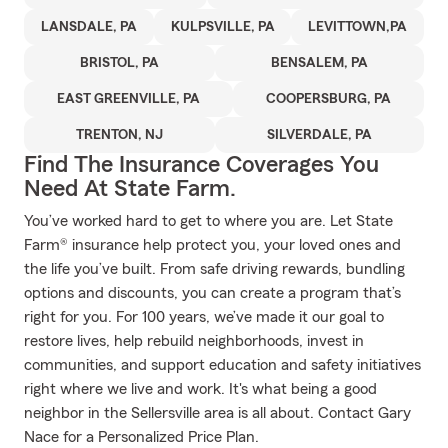
LANSDALE, PA
KULPSVILLE, PA
LEVITTOWN,PA
BRISTOL, PA
BENSALEM, PA
EAST GREENVILLE, PA
COOPERSBURG, PA
TRENTON, NJ
SILVERDALE, PA
Find The Insurance Coverages You
Need At State Farm.
You’ve worked hard to get to where you are. Let State
Farm® insurance help protect you, your loved ones and
the life you’ve built. From safe driving rewards, bundling
options and discounts, you can create a program that’s
right for you. For 100 years, we’ve made it our goal to
restore lives, help rebuild neighborhoods, invest in
communities, and support education and safety initiatives
right where we live and work. It's what being a good
neighbor in the Sellersville area is all about. Contact Gary
Nace for a Personalized Price Plan.