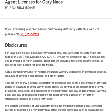
Agent Licenses for Gary Nace
PA-323455
NJ-1529413
If you are using a screen reader and having difficulty with this website
please call
(215) 257-2711
.
Disclosures
For Drive Safe & Save, discounts may exceed 30% and vary state-to-state (New York
capped at 30%). Not available in CA, MA, RI. OnStar not available in NY. A discount may
not be available in North Carolina, depending on individual facts and circumstances. In-
app setup with beacon required for Mobile.
Actual annual premiums for Renters insurance will vary depending on coverages selected,
amounts of coverage, deductibles, and other factors.
This content is only a general description of coverages and is not a statement of contract.
Details of coverage or limits vary in some states. All coverages are subject to the terms,
provisions, exclusions, and conditions in the policy itself, and any endorsements. See your
policy and any additional endorsement for exact coverage details or for further
information, please see a State Farm agent.
Pre-existing conditions: If you currently have a pet medical insurance policy, switching
carriers or purchasing a new policy may affect certain provisions such as coverages for