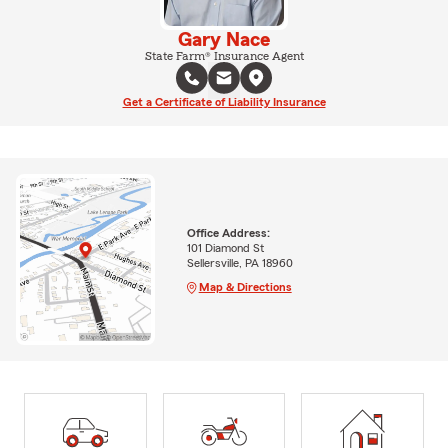
Gary Nace
State Farm® Insurance Agent
Get a Certificate of Liability Insurance
Office Address:
101 Diamond St
Sellersville, PA 18960
Map & Directions