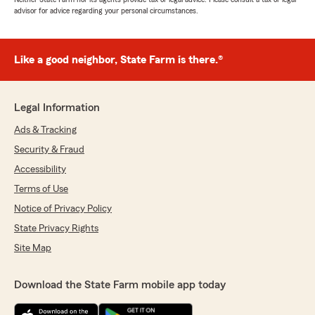
advisor for advice regarding your personal circumstances.
Like a good neighbor, State Farm is there.®
Legal Information
Ads & Tracking
Security & Fraud
Accessibility
Terms of Use
Notice of Privacy Policy
State Privacy Rights
Site Map
Download the State Farm mobile app today