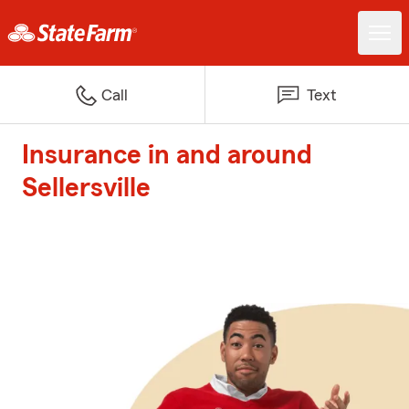
Call
Text
Insurance in and around
Sellersville