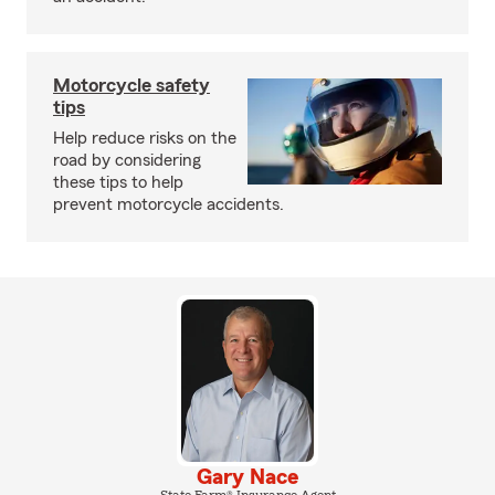
Motorcycle safety
tips
Help reduce risks on the
road by considering
these tips to help
prevent motorcycle accidents.
Gary Nace
State Farm® Insurance Agent