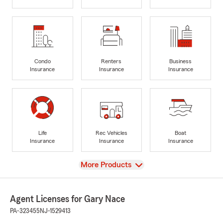
Condo
Renters
Business
Insurance
Insurance
Insurance
Life
Rec Vehicles
Boat
Insurance
Insurance
Insurance
View
More Products
Agent Licenses for Gary Nace
PA-323455
NJ-1529413