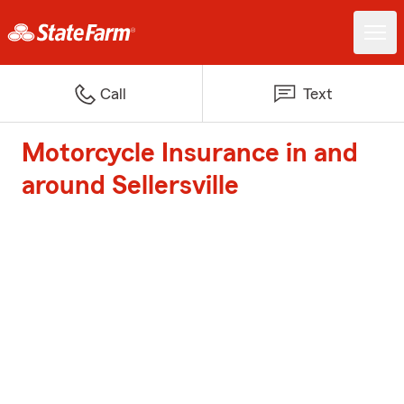
Call
Text
Motorcycle Insurance in and
around Sellersville