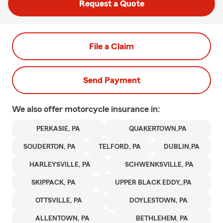
Request a Quote
File a Claim
Send Payment
We also offer
motorcycle
insurance in:
PERKASIE, PA
QUAKERTOWN,PA
SOUDERTON, PA
TELFORD, PA
DUBLIN,PA
HARLEYSVILLE, PA
SCHWENKSVILLE, PA
SKIPPACK, PA
UPPER BLACK EDDY,,PA
OTTSVILLE, PA
DOYLESTOWN, PA
ALLENTOWN, PA
BETHLEHEM, PA