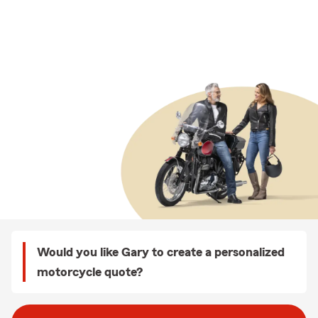
Would you like Gary to create a personalized
motorcycle quote?