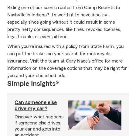
Riding one of our scenic routes from Camp Roberts to
Nashville in Indiana? It's worth it to have a policy -
especially since going without it could result in some
pretty hefty consequences, like fines, revoked licenses,
legal trouble, or even jail time.
When you're insured with a policy from State Farm, you
can put the brakes on your search for motorcycle
insurance. Visit the team at Gary Nace's office for more
information on the coverage options that may be right for
you and your cherished ride.
Simple Insights®
Can someone else
drive my car?
Discover what happens
if someone else drives
your car and gets into
an accident.