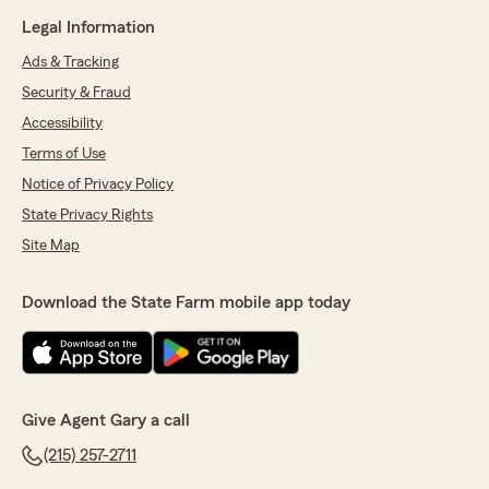
Legal Information
Ads & Tracking
Security & Fraud
Accessibility
Terms of Use
Notice of Privacy Policy
State Privacy Rights
Site Map
Download the State Farm mobile app today
Give Agent Gary a call
(215) 257-2711