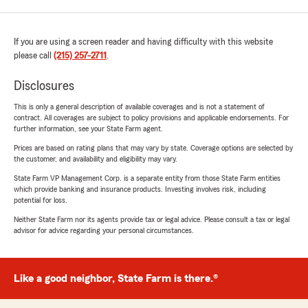
If you are using a screen reader and having difficulty with this website
please call
(215) 257-2711
.
Disclosures
This is only a general description of available coverages and is not a statement of
contract. All coverages are subject to policy provisions and applicable endorsements. For
further information, see your State Farm agent.
Prices are based on rating plans that may vary by state. Coverage options are selected by
the customer, and availability and eligibility may vary.
State Farm VP Management Corp. is a separate entity from those State Farm entities
which provide banking and insurance products. Investing involves risk, including
potential for loss.
Neither State Farm nor its agents provide tax or legal advice. Please consult a tax or legal
advisor for advice regarding your personal circumstances.
Like a good neighbor, State Farm is there.®