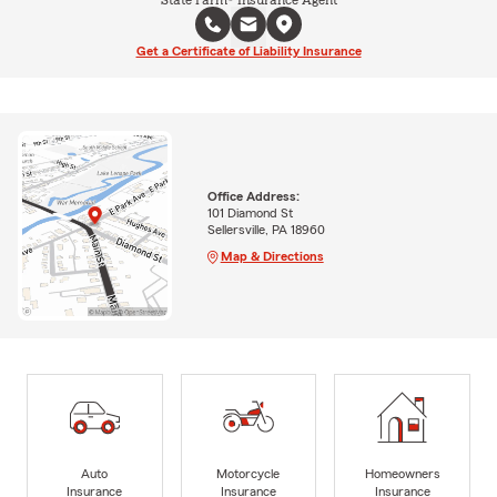
Get a Certificate of Liability Insurance
Office Address:
101 Diamond St
Sellersville, PA 18960
Map & Directions
Auto
Motorcycle
Homeowners
Insurance
Insurance
Insurance