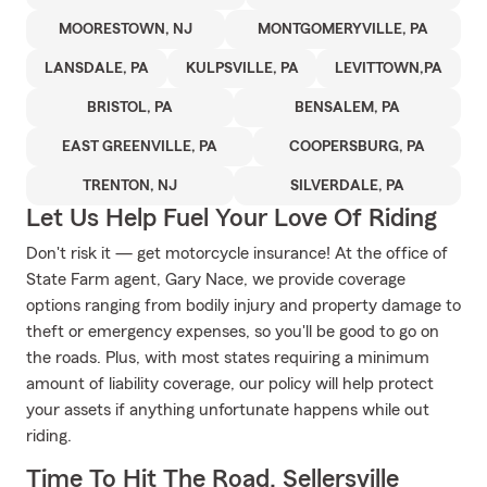
MOORESTOWN, NJ
MONTGOMERYVILLE, PA
LANSDALE, PA
KULPSVILLE, PA
LEVITTOWN,PA
BRISTOL, PA
BENSALEM, PA
EAST GREENVILLE, PA
COOPERSBURG, PA
TRENTON, NJ
SILVERDALE, PA
Let Us Help Fuel Your Love Of Riding
Don't risk it — get motorcycle insurance! At the office of
State Farm agent, Gary Nace, we provide coverage
options ranging from bodily injury and property damage to
theft or emergency expenses, so you'll be good to go on
the roads. Plus, with most states requiring a minimum
amount of liability coverage, our policy will help protect
your assets if anything unfortunate happens while out
riding.
Time To Hit The Road, Sellersville